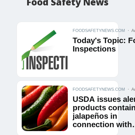
Food Safety News