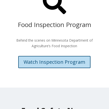

Food Inspection Program
Behind the scenes on Minnesota Department of
Agriculture’s Food Inspection
Watch Inspection Program