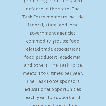
promoting food safety and
defense in the state. The
Task Force members include
federal, state, and local
government agencies;
commodity groups; food
related trade associations;
food producers; academia;
and others. The Task Force
meets 4 to 6 times per year.
The Task Force sponsors
educational opportunities
each year to support and
encourage food safety