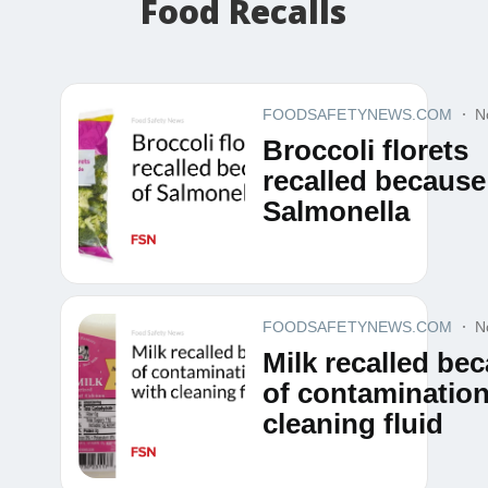
Food Recalls