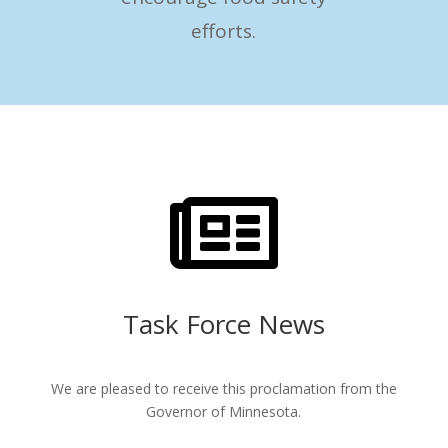
efforts.

Task Force News
We are pleased to receive this proclamation from the
Governor of Minnesota.