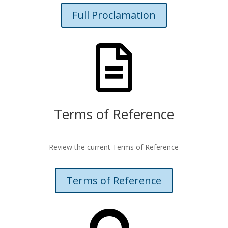
Full Proclamation

Terms of Reference
Review the current Terms of Reference
Terms of Reference