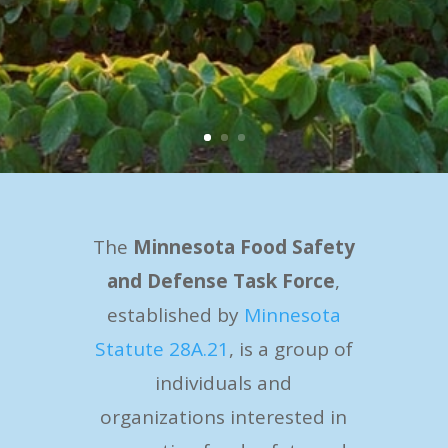
The
Minnesota Food Safety
and Defense Task Force
,
established by
Minnesota
Statute 28A.21
, is a group of
individuals and
organizations interested in